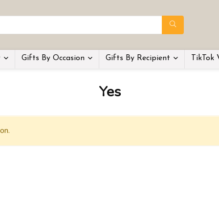
y
Gifts By Occasion
Gifts By Recipient
TikTok 
Yes
on.