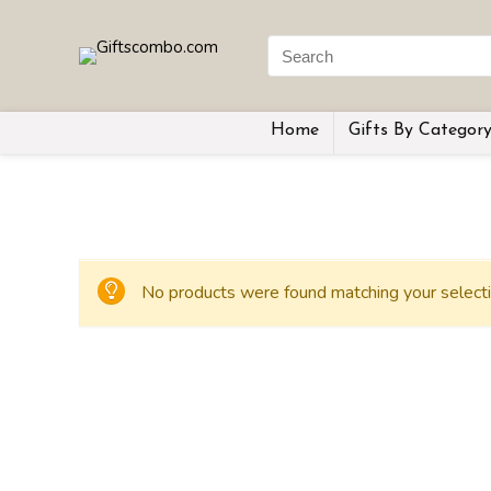
Home
Gifts By Categor
No products were found matching your selecti