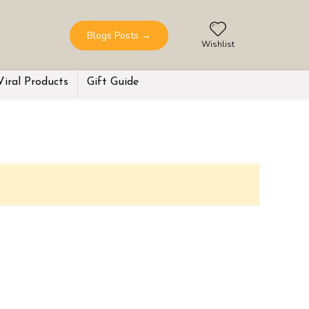
Blogs Posts
→
Wishlist
Viral Products
Gift Guide