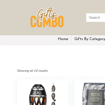
Home
Gifts By Categor
Showing all 10 results