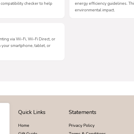
 compatibility checker to help
energy efficiency guidelines. Thi
environmental impact.
ting via Wi-Fi, Wi-Fi Direct, or
m your smartphone, tablet, or
Quick Links
Statements
Home
Privacy Policy
Gift Guide
Terms & Conditions