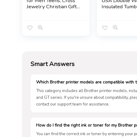
for Men Teens, Cross
USA Double Wa
Jewelry Christian Gifts
Insulated Tumb
for Easter, Christmas,
Travel Cup Kee
Birthday, Valentines
Drinks Cold & H
Day …
10oz Wavy, Big
Smart Answers
Which Brother printer models are compatible with t
This category includes all Brother printer models, inc
and GT series. If you're unsure about compatibility, pl
contact our support team for assistance.
How do I find the right ink or toner for my Brother p
You can find the correct ink or toner by entering your 