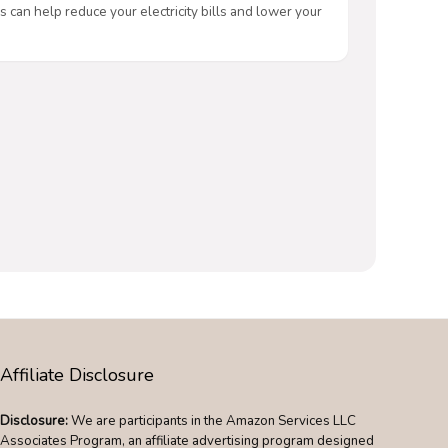
s can help reduce your electricity bills and lower your
Affiliate Disclosure
Disclosure:
We are participants in the Amazon Services LLC
Associates Program, an affiliate advertising program designed