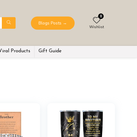
0
Blogs Posts
→
Wishlist
Viral Products
Gift Guide