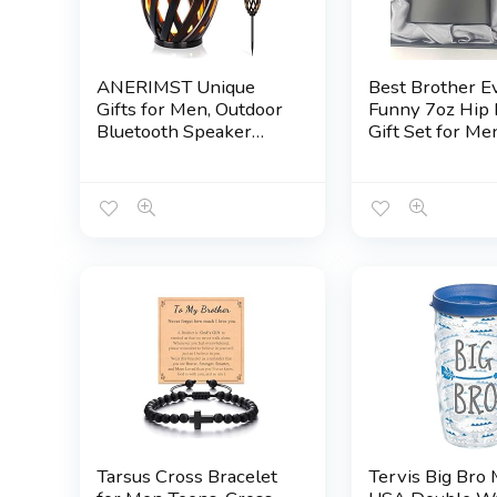
ANERIMST Unique
Best Brother E
Gifts for Men, Outdoor
Funny 7oz Hip 
Bluetooth Speaker
Gift Set for Me
Waterproof Wireless
Stainless Steel
with Torch LED Light,
Birthday Gift fo
Birthday Gift for
Brother from Si
Boyfriend Him Dad,
Premium Rakhi
Cool for Garden, Patio,
Wedding Keep
Outside (Black)
Tarsus Cross Bracelet
Tervis Big Bro 