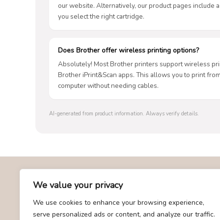
our website. Alternatively, our product pages include a
you select the right cartridge.
Does Brother offer wireless printing options?
Absolutely! Most Brother printers support wireless prin
Brother iPrint&Scan apps. This allows you to print fro
computer without needing cables.
AI-generated from product information. Always verify details.
About Us
We value your privacy
We use cookies to enhance your browsing experience,
At giftscombo.com, we specialize in providing the best and
serve personalized ads or content, and analyze our traffic.
most trending gift recommendations. Our team is dedicated to