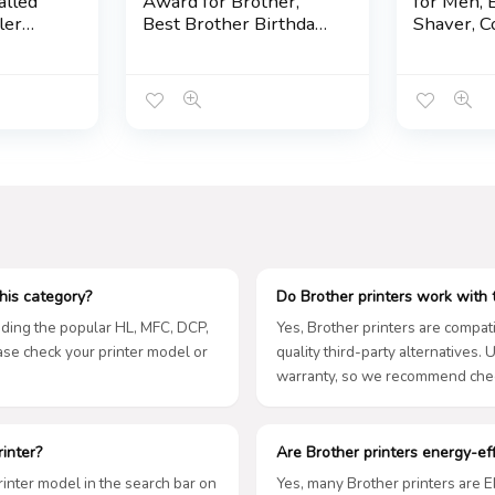
lled
Award for Brother,
for Men, E
ler
Best Brother Birthday
Shaver, C
ps
Gifts from Sister, Clear
Clipper Sh
ot,
Crystal Glass Desk
Mustache
 Bro
Plaque & Decorative
Ear Hair F
Sign for Home
Adjustabl
Grooming 
Gifts for
his category?
Do Brother printers work with t
luding the popular HL, MFC, DCP,
Yes, Brother printers are compati
ease check your printer model or
quality third-party alternatives.
warranty, so we recommend chec
rinter?
Are Brother printers energy-eff
printer model in the search bar on
Yes, many Brother printers are 