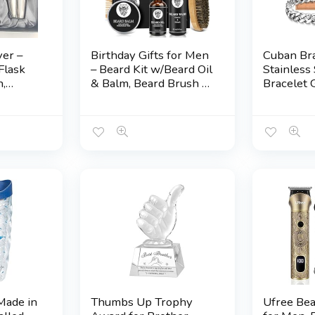
ver –
Birthday Gifts for Men
Cuban Bra
Flask
– Beard Kit w/Beard Oil
Stainless 
n,
& Balm, Beard Brush &
Bracelet G
Comb, Beard
Grandso
r
Wash/Shampoo for
Brother 
ster,
Men’s Self-care,
Uncle Gr
 or
Anniversary | Birthday
Boyfriend
sake
Gifts for Him Husband
Graduatio
Boyfriend Dad Son
Valentine
Friend Brother
Birthday G
Him Men
Made in
Thumbs Up Trophy
Ufree Be