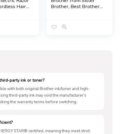
lectric Razor
Brother from Sister
ordless Hair
Brother, Best Brother
aving Kit for
on Earth Handmade
 Body Nose
Crochet Decor,
acial,
Sentimental Friendship
e Beard
Presents for Bestie
Kit Birthday
Him, Funny Birthday
 Men
Christmas Friendship
Gift, Room Decor
hird-party ink or toner?
ble with both original Brother ink/toner and high-
 Using third-party ink may void the manufacturer's
king the warranty terms before switching.
icient?
ENERGY STAR® certified, meaning they meet strict