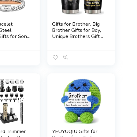
celet
Gifts for Brother, Big
Steel
Brother Gifts for Boy,
ifts for Son
Unique Brothers Gift
n Nephew
from Sister, Birthday
Dad Husband
Gift for Brothers, Best
andpa
Funny Bros Presents
, Easter
Tumblers Mug
n Christmas
20oz(1pc)
s Fathers Day
ifts for Boys
ard Trimmer
YEUYUQIU Gifts for