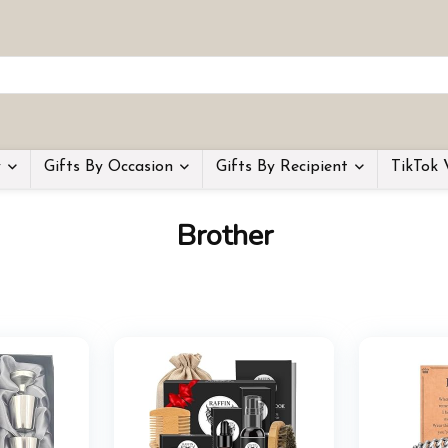
y
Gifts By Occasion
Gifts By Recipient
TikTok 
Brother